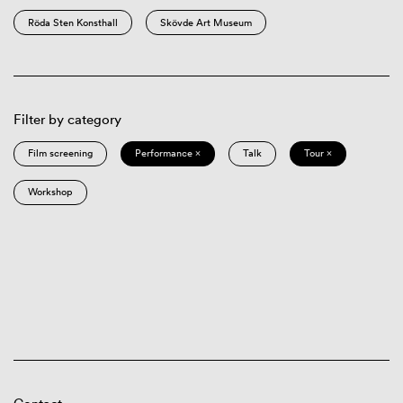
Röda Sten Konsthall
Skövde Art Museum
Filter by category
Film screening
Performance ×
Talk
Tour ×
Workshop