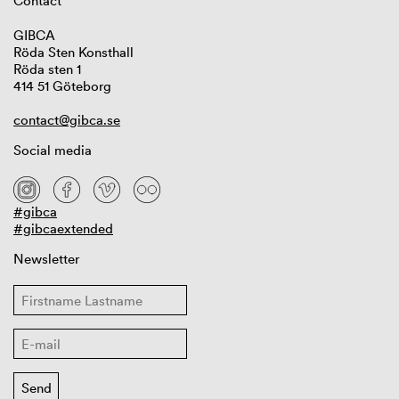
Contact
GIBCA
Röda Sten Konsthall
Röda sten 1
414 51 Göteborg
contact@gibca.se
Social media
#gibca
#gibcaextended
Newsletter