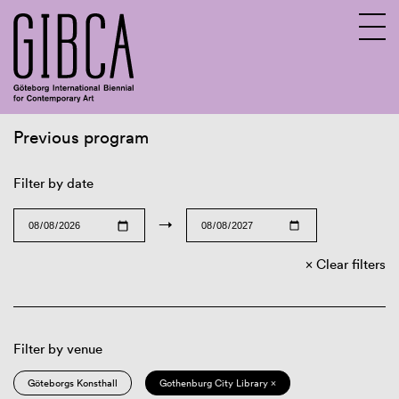
Previous program
Sv
En
Filter by date
→
Clear filters
Filter by venue
Göteborgs Konsthall
Gothenburg City Library ×