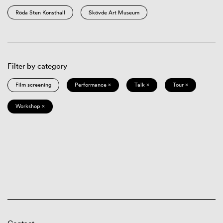
Röda Sten Konsthall
Skövde Art Museum
Filter by category
Film screening
Performance ×
Talk ×
Tour ×
Workshop ×