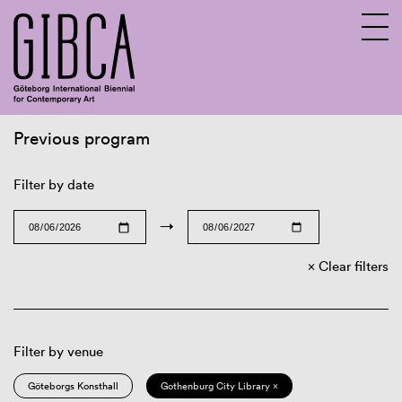
Previous program
Sv
En
Filter by date
→
Clear filters
Filter by venue
Göteborgs Konsthall
Gothenburg City Library ×