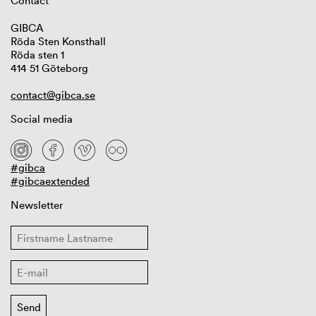
Contact
GIBCA
Röda Sten Konsthall
Röda sten 1
414 51 Göteborg
contact@gibca.se
Social media
#gibca
#gibcaextended
Newsletter