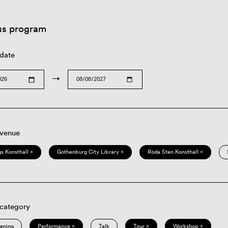
us program
 date
→
 venue
s Konsthall ×
Gothenburg City Library ×
Röda Sten Konsthall ×
 category
eening
Performance ×
Talk
Tour ×
Workshop ×