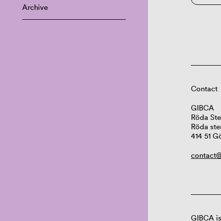
Archive
Contact
GIBCA
Röda Ste
Röda ste
414 51 G
contact@
GIBCA is