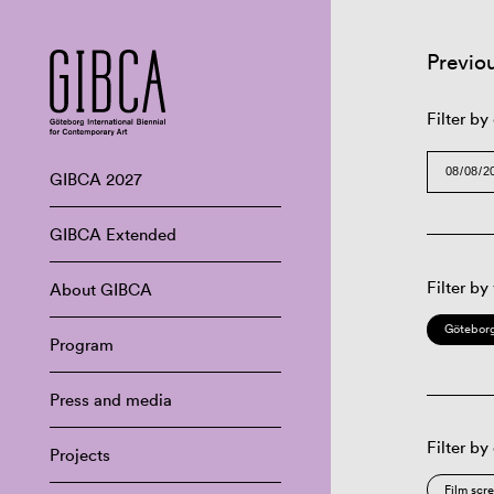
Previo
Filter by
GIBCA 2027
GIBCA Extended
Filter by
About GIBCA
Göteborg
Program
Press and media
Filter by
Projects
Film scr