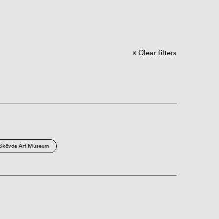
Clear filters
Skövde Art Museum