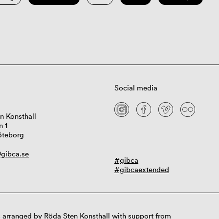
Social media
n Konsthall
n 1
öteborg
gibca.se
#gibca
#gibcaextended
 arranged by Röda Sten Konsthall with support from