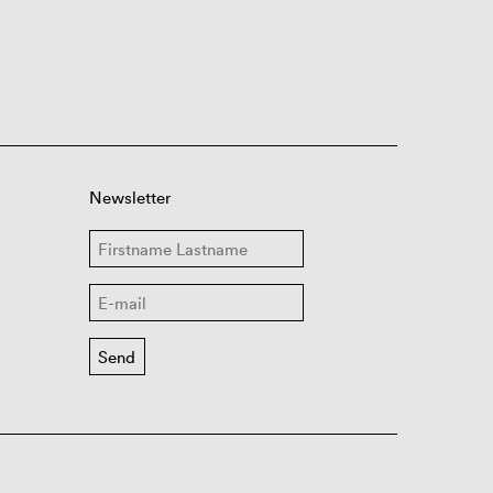
Newsletter