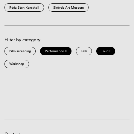
Röda Sten Konsthall
Skövde Art Museum
Filter by category
Film screening
Performance ×
Talk
Tour ×
Workshop