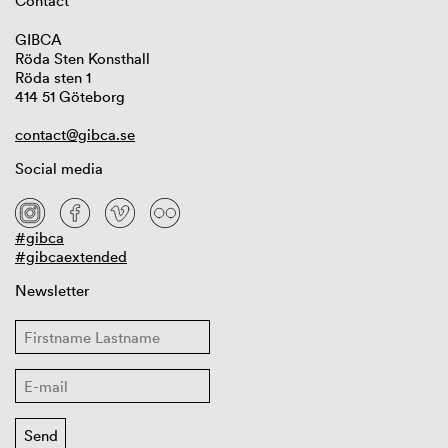
Contact
GIBCA
Röda Sten Konsthall
Röda sten 1
414 51 Göteborg
contact@gibca.se
Social media
#gibca
#gibcaextended
Newsletter