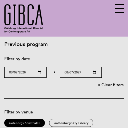
Previous program
Sv
En
Filter by date
→
Clear filters
Filter by venue
Göteborgs Konsthall ×
Gothenburg City Library