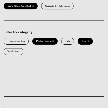
Röda Sten Konsthall ×
Skövde Art Museum
Filter by category
Film screening
Performance ×
Talk
Tour ×
Workshop