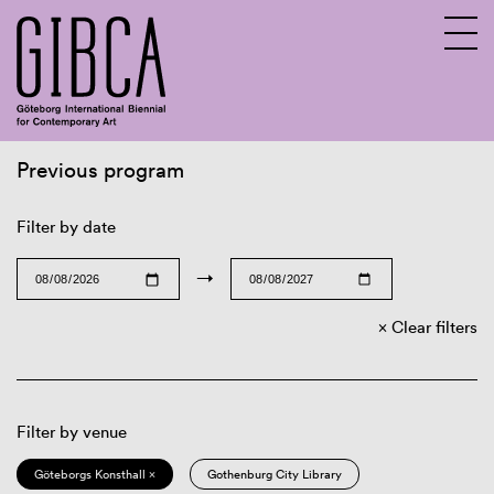
Previous program
Sv
En
Filter by date
→
Clear filters
Filter by venue
Göteborgs Konsthall ×
Gothenburg City Library