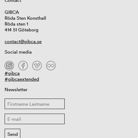
Contact
GIBCA
Röda Sten Konsthall
Röda sten 1
414 51 Göteborg
contact@gibca.se
Social media
#gibca
#gibcaextended
Newsletter