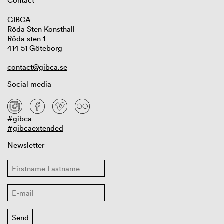
Contact
GIBCA
Röda Sten Konsthall
Röda sten 1
414 51 Göteborg
contact@gibca.se
Social media
#gibca
#gibcaextended
Newsletter