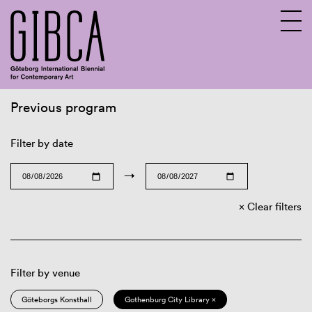
Previous program
Sv
En
Filter by date
→
Clear filters
Filter by venue
Göteborgs Konsthall
Gothenburg City Library ×