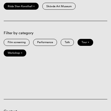
Röda Sten Konsthall ×
Skövde Art Museum
Filter by category
Film screening
Performance
Talk
Tour ×
Workshop ×