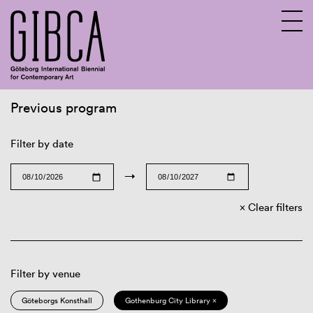
Previous program
Sv
En
Filter by date
→
Clear filters
Filter by venue
Göteborgs Konsthall
Gothenburg City Library ×