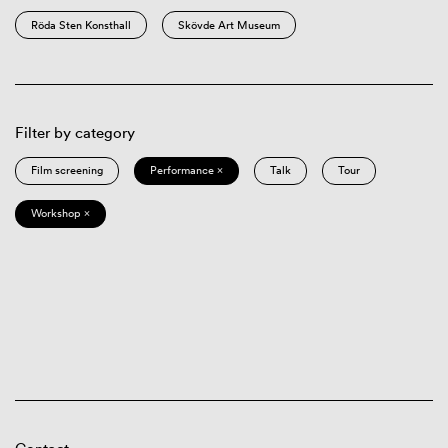
Röda Sten Konsthall
Skövde Art Museum
Filter by category
Film screening
Performance ×
Talk
Tour
Workshop ×