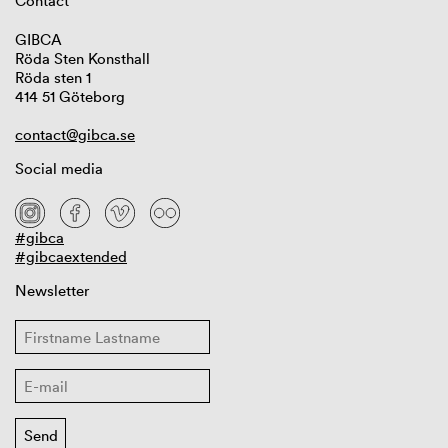
Contact
GIBCA
Röda Sten Konsthall
Röda sten 1
414 51 Göteborg
contact@gibca.se
Social media
#gibca
#gibcaextended
Newsletter