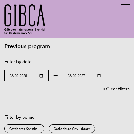
Previous program
Sv
En
Filter by date
→
Clear filters
Filter by venue
Göteborgs Konsthall
Gothenburg City Library