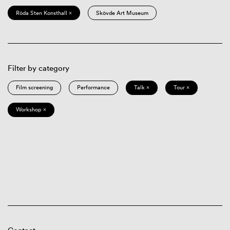
Röda Sten Konsthall ×
Skövde Art Museum
Filter by category
Film screening
Performance
Talk ×
Tour ×
Workshop ×