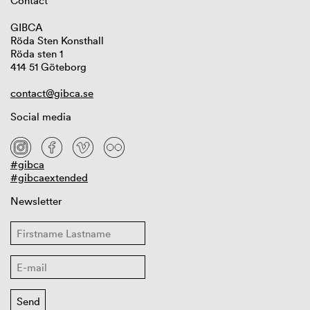
Contact
GIBCA
Röda Sten Konsthall
Röda sten 1
414 51 Göteborg
contact@gibca.se
Social media
#gibca
#gibcaextended
Newsletter