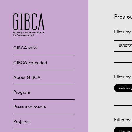
Previo
Filter by
GIBCA 2027
GIBCA Extended
Filter by
About GIBCA
Göteborg
Program
Press and media
Filter by
Projects
Film scr