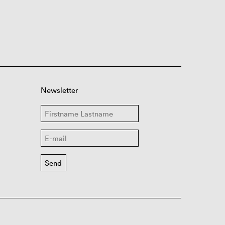
Newsletter