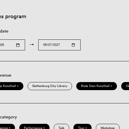
us program
 date
→
 venue
s Konsthall ×
Gothenburg City Library
Röda Sten Konsthall ×
S
 category
eening ×
Performance ×
Talk
Tour ×
Workshop