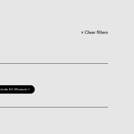
Clear filters
kövde Art Museum ×