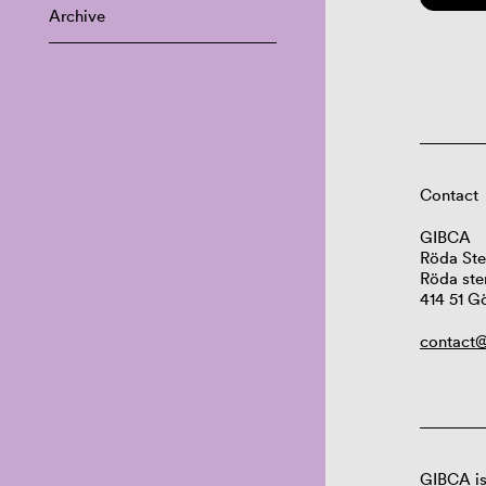
Archive
Contact
GIBCA
Röda Ste
Röda ste
414 51 G
contact@
GIBCA is