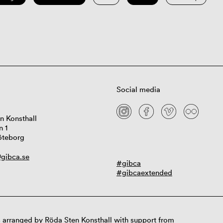
Social media
n Konsthall
n 1
öteborg
gibca.se
#gibca
#gibcaextended
 arranged by Röda Sten Konsthall with support from