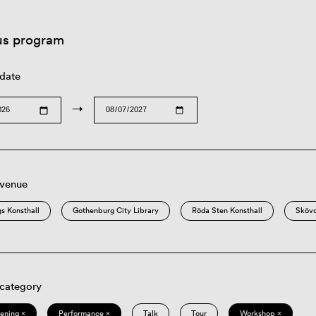
us program
 date
→
 venue
s Konsthall
Gothenburg City Library
Röda Sten Konsthall
Sköv
 category
eening ×
Performance ×
Talk
Tour
Workshop ×