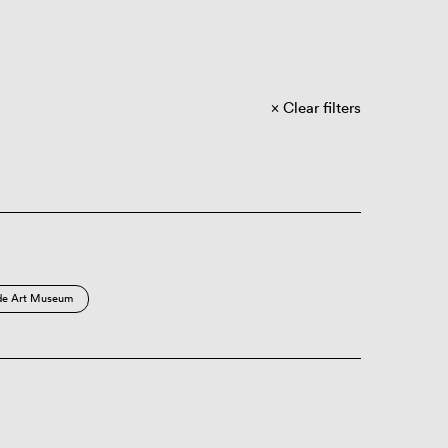
Clear filters
de Art Museum