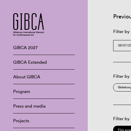
Previo
Filter by
GIBCA 2027
GIBCA Extended
Filter by
About GIBCA
Göteborg
Program
Press and media
Filter by
Projects
Film scr