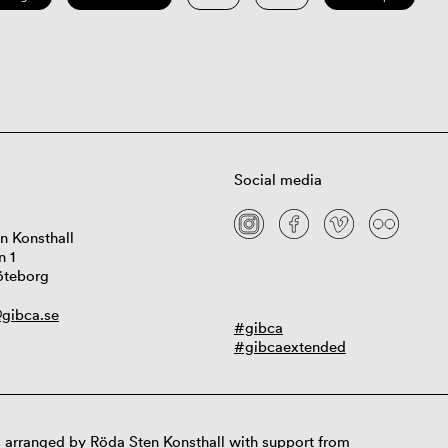
Social media
n Konsthall
n 1
öteborg
gibca.se
#gibca
#gibcaextended
 arranged by Röda Sten Konsthall with support from