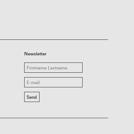
Newsletter