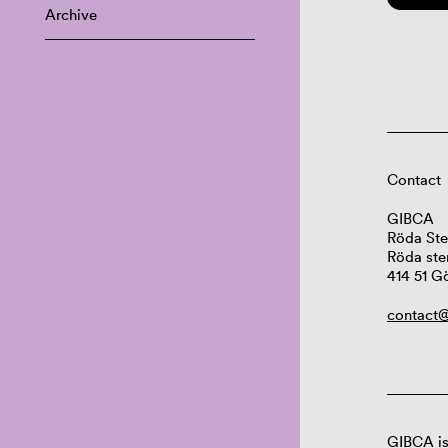
Archive
Contact
GIBCA
Röda Ste
Röda ste
414 51 G
contact@
GIBCA is