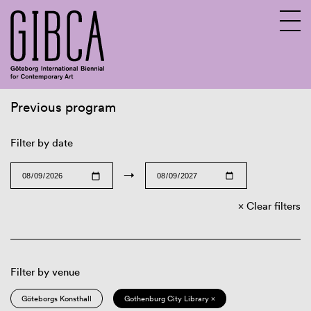
Previous program
Sv
En
Filter by date
→
Clear filters
Filter by venue
Göteborgs Konsthall
Gothenburg City Library ×