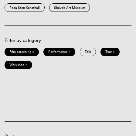
Röda Sten Konsthall
Skövde Art Museum
Filter by category
Film screening ×
Performance ×
Talk
Tour ×
Workshop ×