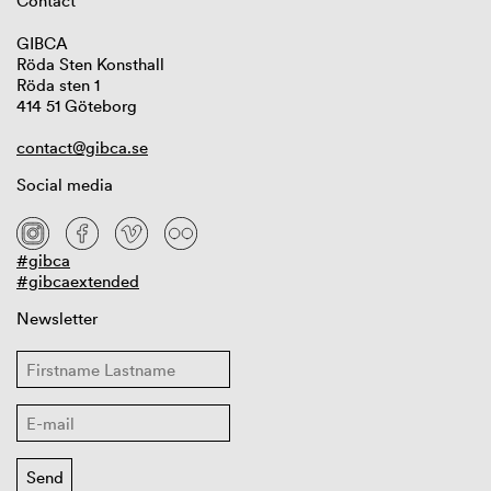
Contact
GIBCA
Röda Sten Konsthall
Röda sten 1
414 51 Göteborg
contact@gibca.se
Social media
#gibca
#gibcaextended
Newsletter