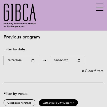
Previous program
Sv
En
Filter by date
→
Clear filters
Filter by venue
Göteborgs Konsthall
Gothenburg City Library ×