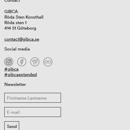
Contact
GIBCA
Röda Sten Konsthall
Röda sten 1
414 51 Göteborg
contact@gibca.se
Social media
#gibca
#gibcaextended
Newsletter