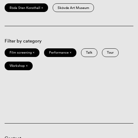
Röda Sten Konsthall ×
Skövde Art Museum
Filter by category
Film screening ×
Performance ×
Talk
Tour
Workshop ×