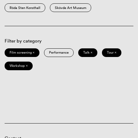
Röda Sten Konsthall
Skövde Art Museum
Filter by category
Film screening ×
Performance
Talk ×
Tour ×
Workshop ×