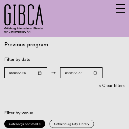
Previous program
Sv
En
Filter by date
→
Clear filters
Filter by venue
Göteborgs Konsthall ×
Gothenburg City Library