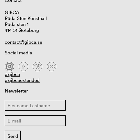
Contact
GIBCA
Röda Sten Konsthall
Röda sten 1
414 51 Göteborg
contact@gibca.se
Social media
#gibca
#gibcaextended
Newsletter