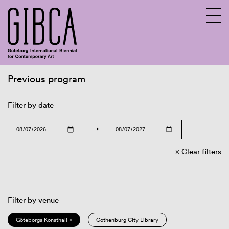
Previous program
Sv
En
Filter by date
→
Clear filters
Filter by venue
Göteborgs Konsthall ×
Gothenburg City Library