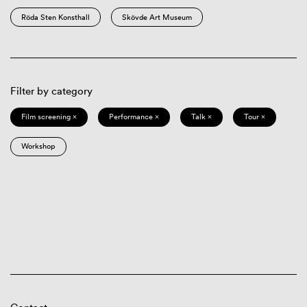
Röda Sten Konsthall
Skövde Art Museum
Filter by category
Film screening ×
Performance ×
Talk ×
Tour ×
Workshop