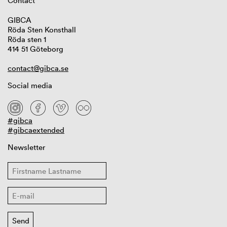
Contact
GIBCA
Röda Sten Konsthall
Röda sten 1
414 51 Göteborg
contact@gibca.se
Social media
#gibca
#gibcaextended
Newsletter