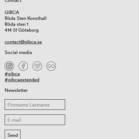
Contact
GIBCA
Röda Sten Konsthall
Röda sten 1
414 51 Göteborg
contact@gibca.se
Social media
#gibca
#gibcaextended
Newsletter