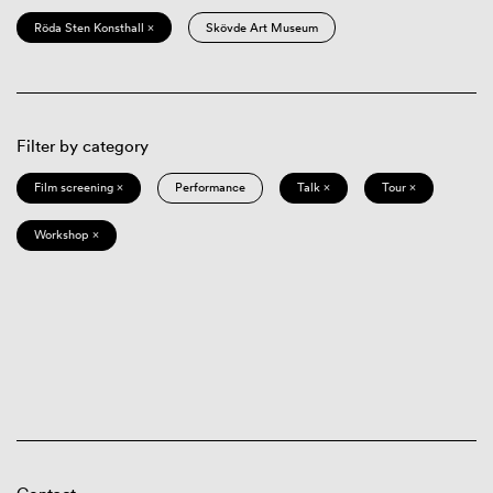
Röda Sten Konsthall ×
Skövde Art Museum
Filter by category
Film screening ×
Performance
Talk ×
Tour ×
Workshop ×