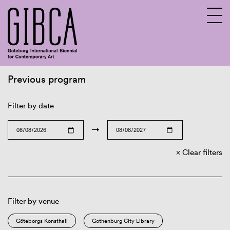
Previous program
Sv
En
Filter by date
→
Clear filters
Filter by venue
Göteborgs Konsthall
Gothenburg City Library