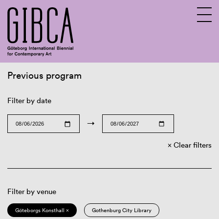
Previous program
Sv
En
Filter by date
→
Clear filters
Filter by venue
Göteborgs Konsthall ×
Gothenburg City Library