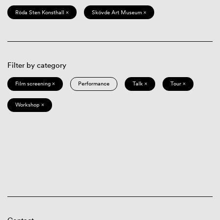
Röda Sten Konsthall ×
Skövde Art Museum ×
Filter by category
Film screening ×
Performance
Talk ×
Tour ×
Workshop ×