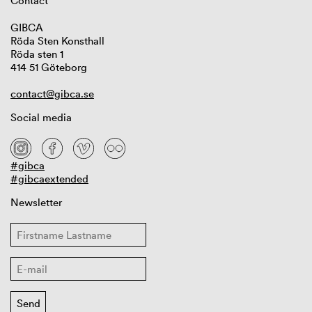
Contact
GIBCA
Röda Sten Konsthall
Röda sten 1
414 51 Göteborg
contact@gibca.se
Social media
#gibca
#gibcaextended
Newsletter