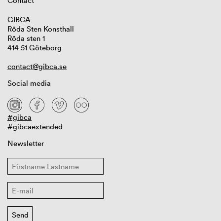
Contact
GIBCA
Röda Sten Konsthall
Röda sten 1
414 51 Göteborg
contact@gibca.se
Social media
#gibca
#gibcaextended
Newsletter