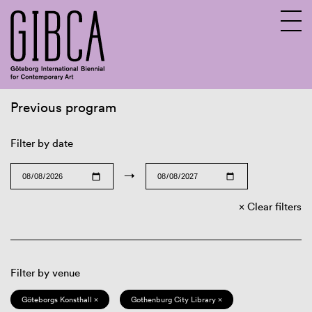
Previous program
Sv
En
Filter by date
→
Clear filters
Filter by venue
Göteborgs Konsthall ×
Gothenburg City Library ×