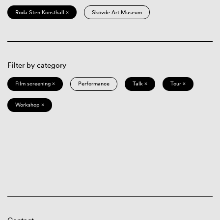
Röda Sten Konsthall ×
Skövde Art Museum
Filter by category
Film screening ×
Performance
Talk ×
Tour ×
Workshop ×