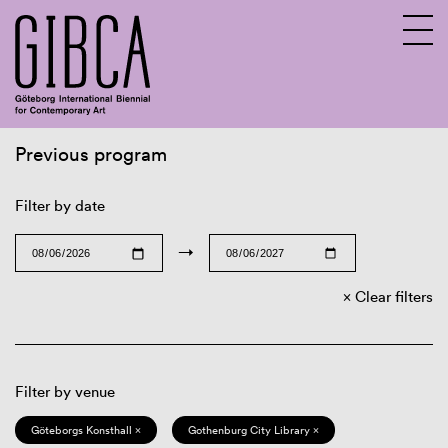
Previous program
Sv
En
Filter by date
→
Clear filters
Filter by venue
Göteborgs Konsthall ×
Gothenburg City Library ×