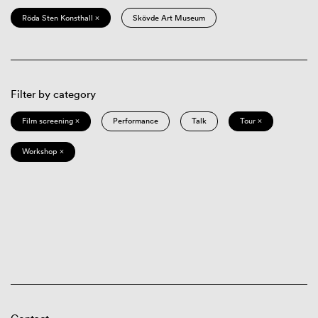
Röda Sten Konsthall ×
Skövde Art Museum
Filter by category
Film screening ×
Performance
Talk
Tour ×
Workshop ×