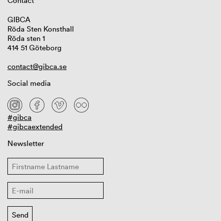
Contact
GIBCA
Röda Sten Konsthall
Röda sten 1
414 51 Göteborg
contact@gibca.se
Social media
#gibca
#gibcaextended
Newsletter