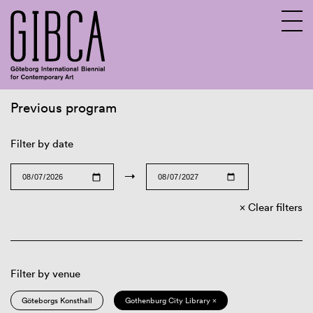
Previous program
Sv
En
Filter by date
→
Clear filters
Filter by venue
Göteborgs Konsthall
Gothenburg City Library ×