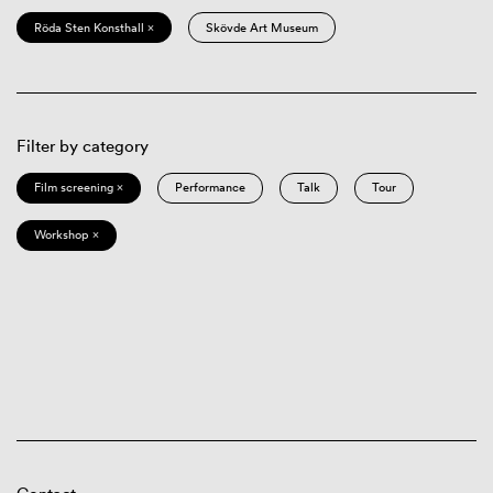
Röda Sten Konsthall ×
Skövde Art Museum
Filter by category
Film screening ×
Performance
Talk
Tour
Workshop ×