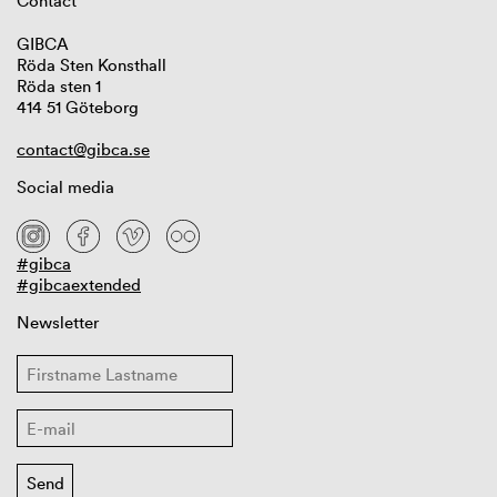
Contact
GIBCA
Röda Sten Konsthall
Röda sten 1
414 51 Göteborg
contact@gibca.se
Social media
#gibca
#gibcaextended
Newsletter