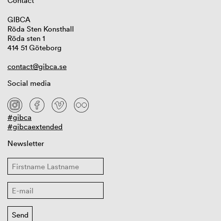
Contact
GIBCA
Röda Sten Konsthall
Röda sten 1
414 51 Göteborg
contact@gibca.se
Social media
#gibca
#gibcaextended
Newsletter