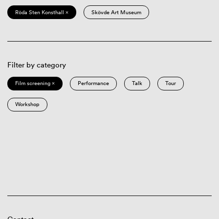
Röda Sten Konsthall ×
Skövde Art Museum
Filter by category
Film screening ×
Performance
Talk
Tour
Workshop