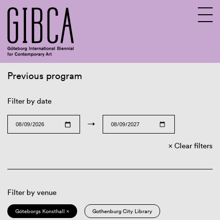
Previous program
Sv
En
Filter by date
→
Clear filters
Filter by venue
Göteborgs Konsthall ×
Gothenburg City Library