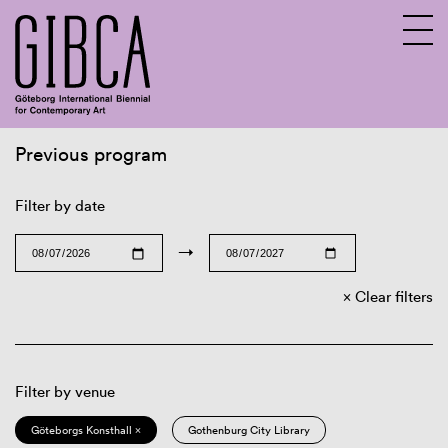
Previous program
Sv
En
Filter by date
→
Clear filters
Filter by venue
Göteborgs Konsthall ×
Gothenburg City Library