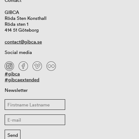
Contact
GIBCA
Röda Sten Konsthall
Röda sten 1
414 51 Göteborg
contact@gibca.se
Social media
#gibca
#gibcaextended
Newsletter