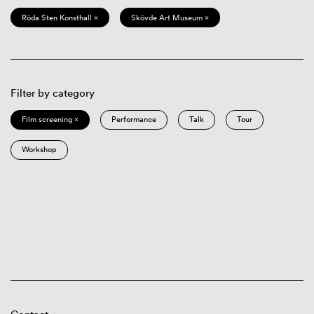
Röda Sten Konsthall ×
Skövde Art Museum ×
Filter by category
Film screening ×
Performance
Talk
Tour
Workshop