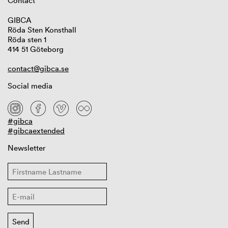
Contact
GIBCA
Röda Sten Konsthall
Röda sten 1
414 51 Göteborg
contact@gibca.se
Social media
#gibca
#gibcaextended
Newsletter