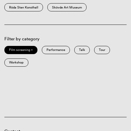
Röda Sten Konsthall
Skövde Art Museum
Filter by category
Film screening ×
Performance
Talk
Tour
Workshop