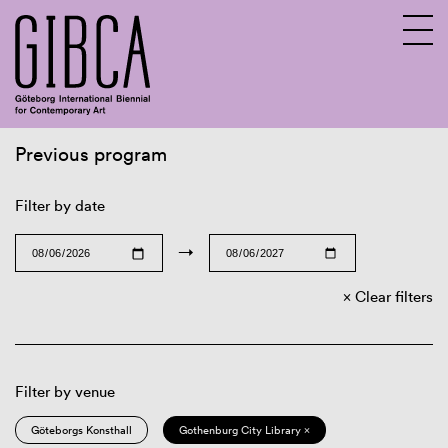
Previous program
Sv
En
Filter by date
→
Clear filters
Filter by venue
Göteborgs Konsthall
Gothenburg City Library ×