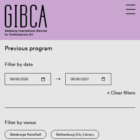
Previous program
Sv
En
Filter by date
→
Clear filters
Filter by venue
Göteborgs Konsthall
Gothenburg City Library