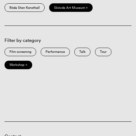
Röda Sten Konsthall
Skövde Art Museum ×
Filter by category
Film screening
Performance
Talk
Tour
Workshop ×