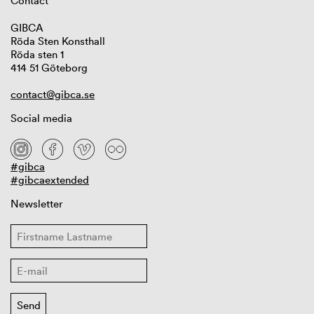
Contact
GIBCA
Röda Sten Konsthall
Röda sten 1
414 51 Göteborg
contact@gibca.se
Social media
#gibca
#gibcaextended
Newsletter