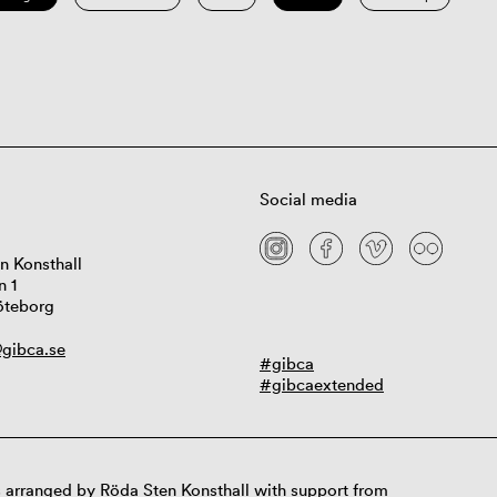
Social media
n Konsthall
n 1
öteborg
gibca.se
#gibca
#gibcaextended
 arranged by Röda Sten Konsthall with support from