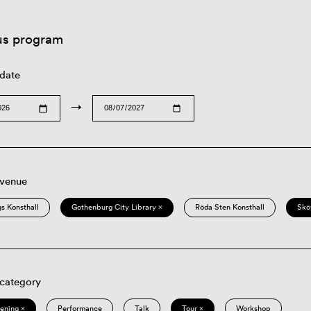
us program
 date
→
 venue
s Konsthall
Gothenburg City Library ×
Röda Sten Konsthall
Skö
 category
eening ×
Performance
Talk
Tour ×
Workshop