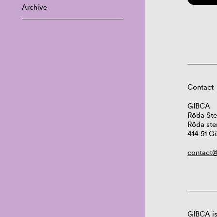
Archive
Contact
GIBCA
Röda Ste
Röda ste
414 51 G
contact@
GIBCA is