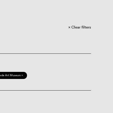
Clear filters
vde Art Museum ×