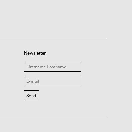
Newsletter