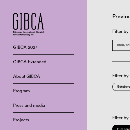
Previo
Filter by
GIBCA 2027
GIBCA Extended
Filter by
About GIBCA
Göteborg
Program
Press and media
Filter by
Projects
Film scr