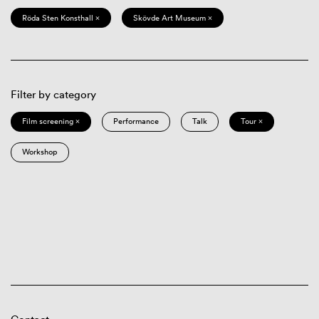
Röda Sten Konsthall ×
Skövde Art Museum ×
Filter by category
Film screening ×
Performance
Talk
Tour ×
Workshop