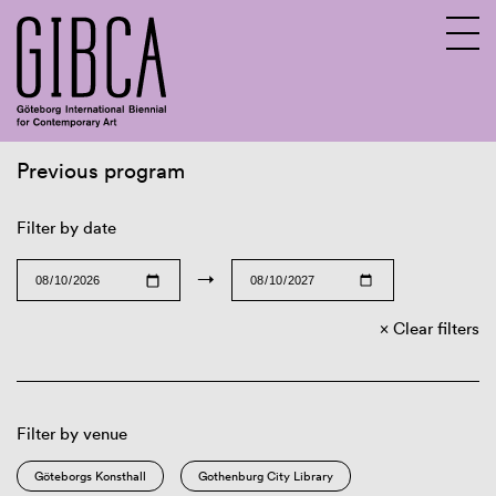
Previous program
Sv
En
Filter by date
→
Clear filters
Filter by venue
Göteborgs Konsthall
Gothenburg City Library