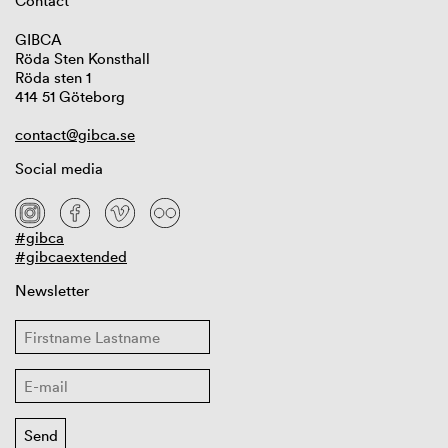
Contact
GIBCA
Röda Sten Konsthall
Röda sten 1
414 51 Göteborg
contact@gibca.se
Social media
#gibca
#gibcaextended
Newsletter