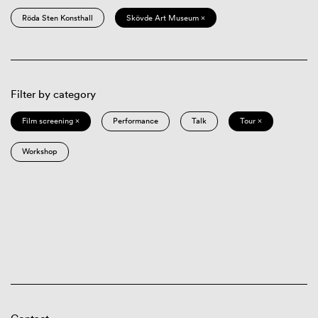
Röda Sten Konsthall
Skövde Art Museum ×
Filter by category
Film screening ×
Performance
Talk
Tour ×
Workshop