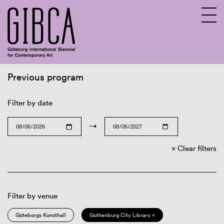
Previous program
Sv
En
Filter by date
→
Clear filters
Filter by venue
Göteborgs Konsthall
Gothenburg City Library ×