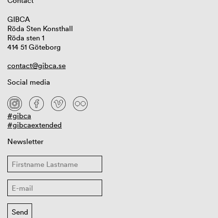
Contact
GIBCA
Röda Sten Konsthall
Röda sten 1
414 51 Göteborg
contact@gibca.se
Social media
#gibca
#gibcaextended
Newsletter