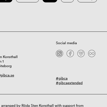
Social media
n Konsthall
n 1
öteborg
gibca.se
#gibca
#gibcaextended
 arranged by Röda Sten Konsthall with support from