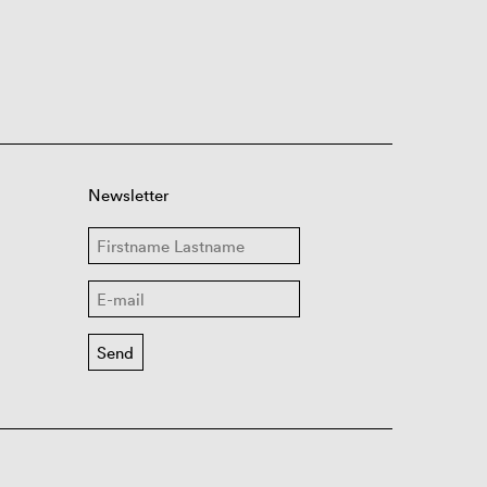
Newsletter