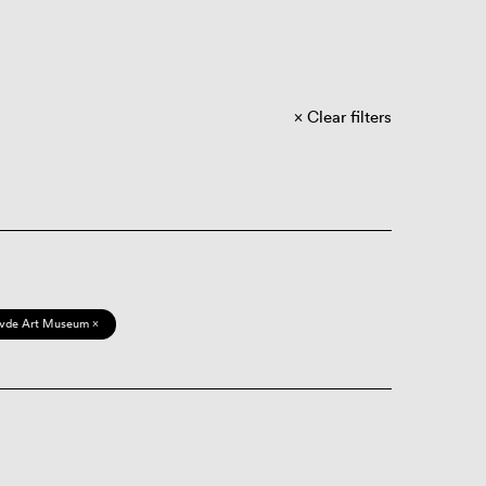
Clear filters
vde Art Museum ×