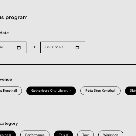
us program
 date
→
 venue
s Konsthall
Gothenburg City Library ×
Röda Sten Konsthall
Skö
 category
eening ×
Performance
Talk ×
Tour
Workshop