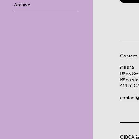
Archive
Contact
GIBCA
Röda Ste
Röda ste
414 51 G
contact@
GIBCA is