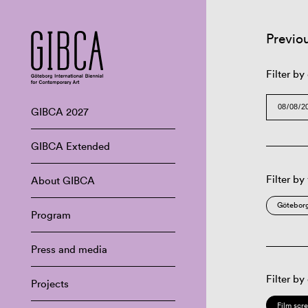
Previo
Filter by
GIBCA 2027
GIBCA Extended
Filter by
About GIBCA
Göteborg
Program
Press and media
Filter by
Projects
Film scr