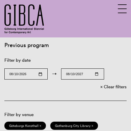
Previous program
Sv
En
Filter by date
→
Clear filters
Filter by venue
Göteborgs Konsthall ×
Gothenburg City Library ×