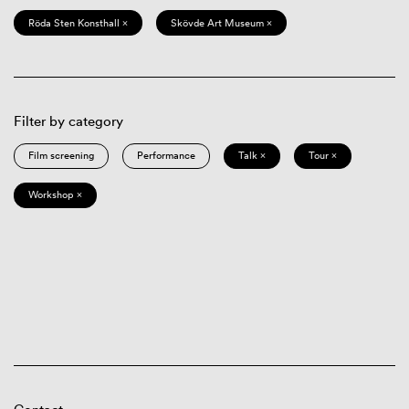
Röda Sten Konsthall ×
Skövde Art Museum ×
Filter by category
Film screening
Performance
Talk ×
Tour ×
Workshop ×