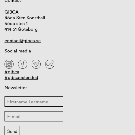
Contact
GIBCA
Röda Sten Konsthall
Röda sten 1
414 51 Göteborg
contact@gibca.se
Social media
#gibca
#gibcaextended
Newsletter