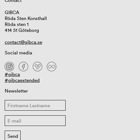
Contact
GIBCA
Röda Sten Konsthall
Röda sten 1
414 51 Göteborg
contact@gibca.se
Social media
#gibca
#gibcaextended
Newsletter