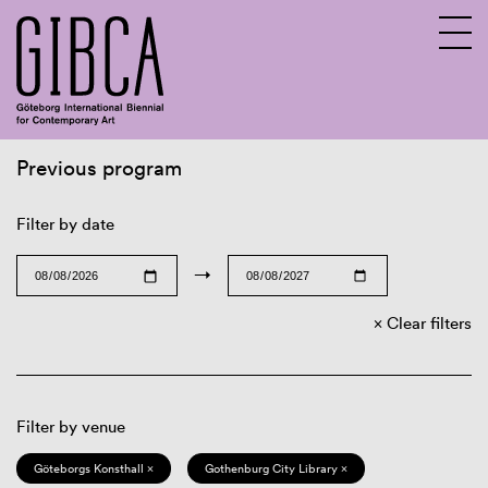
Previous program
Sv
En
Filter by date
→
Clear filters
Filter by venue
Göteborgs Konsthall ×
Gothenburg City Library ×