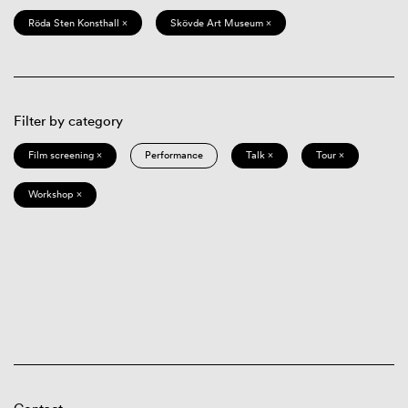
Röda Sten Konsthall ×
Skövde Art Museum ×
Filter by category
Film screening ×
Performance
Talk ×
Tour ×
Workshop ×