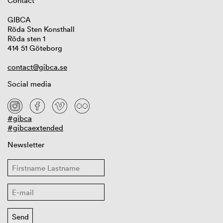
Contact
GIBCA
Röda Sten Konsthall
Röda sten 1
414 51 Göteborg
contact@gibca.se
Social media
#gibca
#gibcaextended
Newsletter