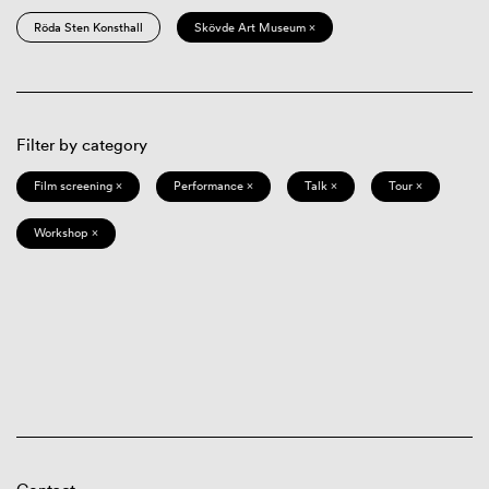
Röda Sten Konsthall
Skövde Art Museum ×
Filter by category
Film screening ×
Performance ×
Talk ×
Tour ×
Workshop ×