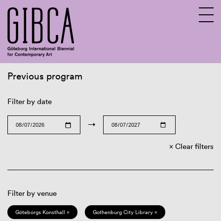
Previous program
Sv
En
Filter by date
→
Clear filters
Filter by venue
Göteborgs Konsthall ×
Gothenburg City Library ×