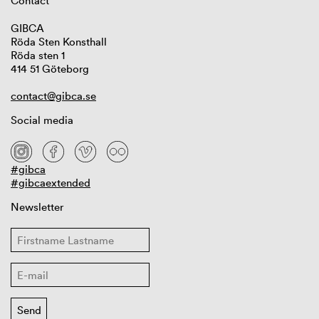
Contact
GIBCA
Röda Sten Konsthall
Röda sten 1
414 51 Göteborg
contact@gibca.se
Social media
#gibca
#gibcaextended
Newsletter