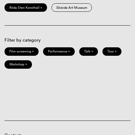
Röda Sten Konsthall ×
Skövde Art Museum
Filter by category
Film screening ×
Performance ×
Talk ×
Tour ×
Workshop ×