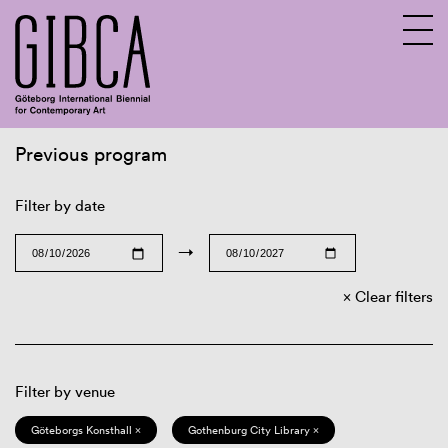
Previous program
Sv
En
Filter by date
→
Clear filters
Filter by venue
Göteborgs Konsthall ×
Gothenburg City Library ×