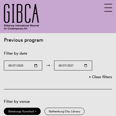
Previous program
Sv
En
Filter by date
→
Clear filters
Filter by venue
Göteborgs Konsthall ×
Gothenburg City Library