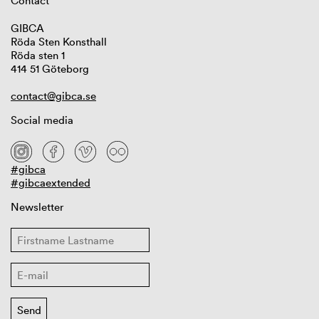
Contact
GIBCA
Röda Sten Konsthall
Röda sten 1
414 51 Göteborg
contact@gibca.se
Social media
#gibca
#gibcaextended
Newsletter