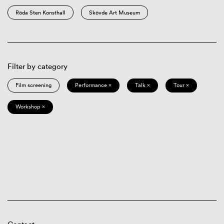
Röda Sten Konsthall
Skövde Art Museum
Filter by category
Film screening
Performance ×
Talk ×
Tour ×
Workshop ×