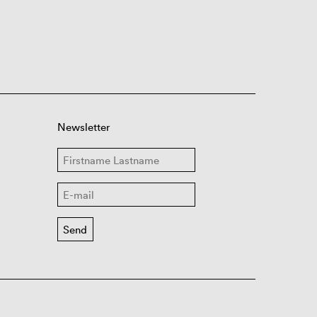
Newsletter