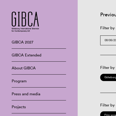
Previo
Filter by
GIBCA 2027
GIBCA Extended
Filter by
About GIBCA
Göteborg
Program
Press and media
Filter by
Projects
Film scr