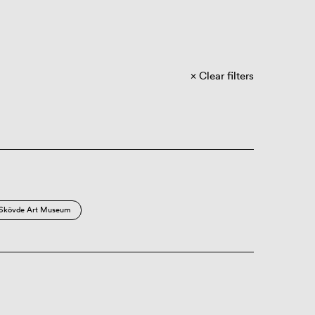
Clear filters
Skövde Art Museum