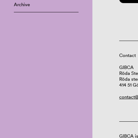
Archive
Contact
GIBCA
Röda Ste
Röda ste
414 51 G
contact@
GIBCA is