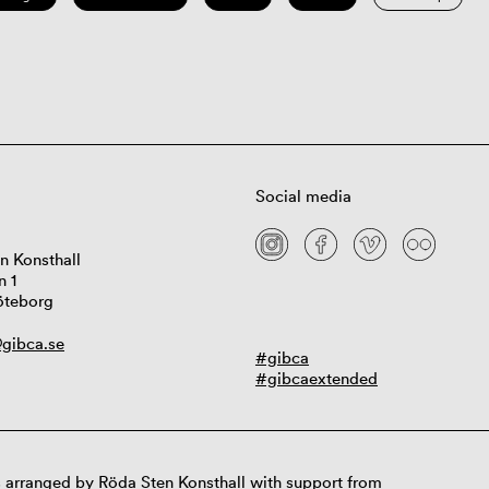
Social media
n Konsthall
n 1
öteborg
gibca.se
#gibca
#gibcaextended
 arranged by Röda Sten Konsthall with support from