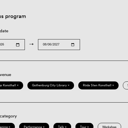
us program
 date
→
 venue
s Konsthall ×
Gothenburg City Library ×
Röda Sten Konsthall ×
 category
eening ×
Performance ×
Talk ×
Tour ×
Workshop