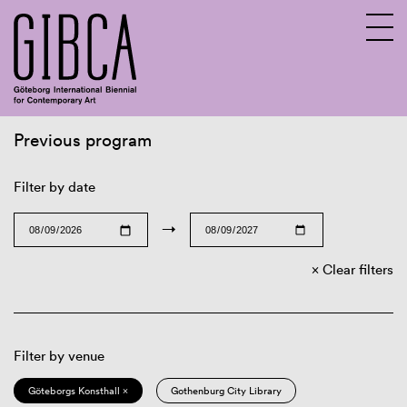
Previous program
Sv
En
Filter by date
→
Clear filters
Filter by venue
Göteborgs Konsthall ×
Gothenburg City Library