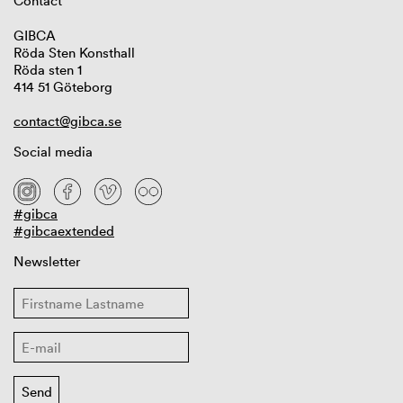
Contact
GIBCA
Röda Sten Konsthall
Röda sten 1
414 51 Göteborg
contact@gibca.se
Social media
#gibca
#gibcaextended
Newsletter