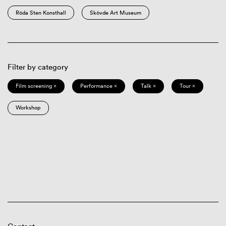
Röda Sten Konsthall
Skövde Art Museum
Filter by category
Film screening ×
Performance ×
Talk ×
Tour ×
Workshop