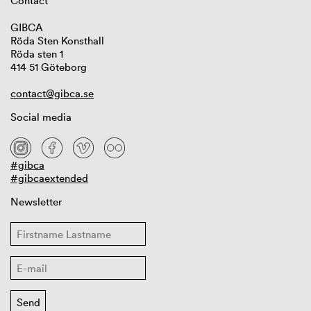
Contact
GIBCA
Röda Sten Konsthall
Röda sten 1
414 51 Göteborg
contact@gibca.se
Social media
#gibca
#gibcaextended
Newsletter