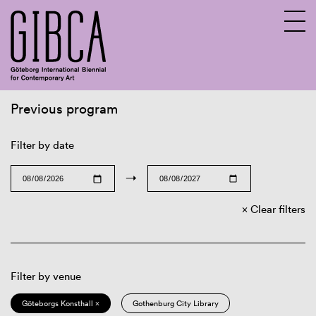
Previous program
Sv
En
Filter by date
→
Clear filters
Filter by venue
Göteborgs Konsthall ×
Gothenburg City Library