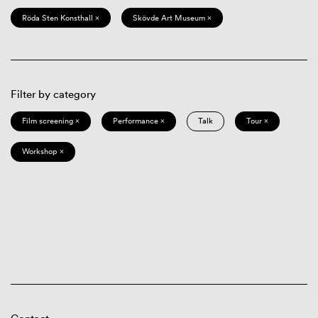
Röda Sten Konsthall ×
Skövde Art Museum ×
Filter by category
Film screening ×
Performance ×
Talk
Tour ×
Workshop ×