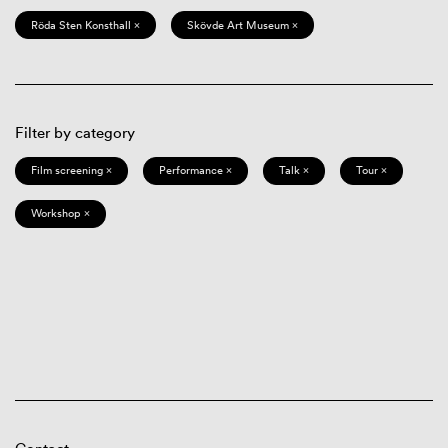
Röda Sten Konsthall ×
Skövde Art Museum ×
Filter by category
Film screening ×
Performance ×
Talk ×
Tour ×
Workshop ×