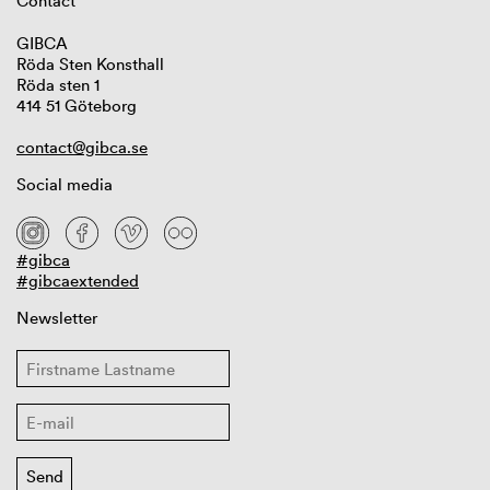
Contact
GIBCA
Röda Sten Konsthall
Röda sten 1
414 51 Göteborg
contact@gibca.se
Social media
#gibca
#gibcaextended
Newsletter