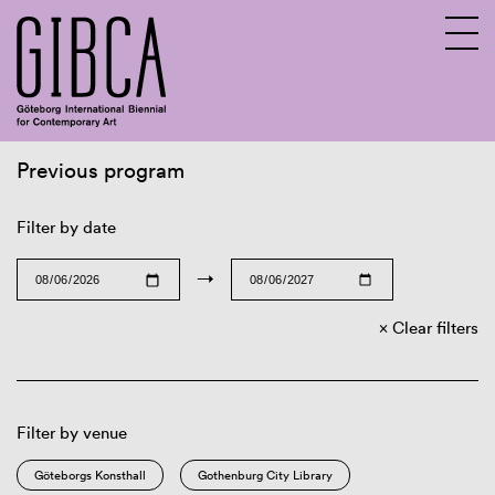
Previous program
Sv
En
Filter by date
→
Clear filters
Filter by venue
Göteborgs Konsthall
Gothenburg City Library