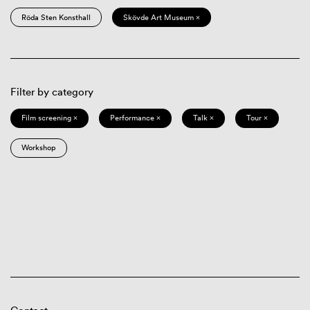
Röda Sten Konsthall
Skövde Art Museum ×
Filter by category
Film screening ×
Performance ×
Talk ×
Tour ×
Workshop