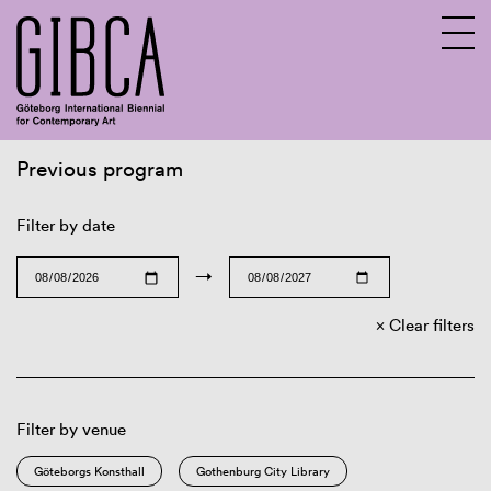
Previous program
Sv
En
Filter by date
→
Clear filters
Filter by venue
Göteborgs Konsthall
Gothenburg City Library