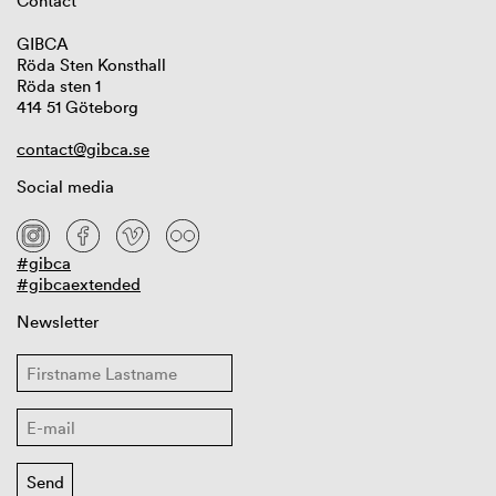
Contact
GIBCA
Röda Sten Konsthall
Röda sten 1
414 51 Göteborg
contact@gibca.se
Social media
#gibca
#gibcaextended
Newsletter