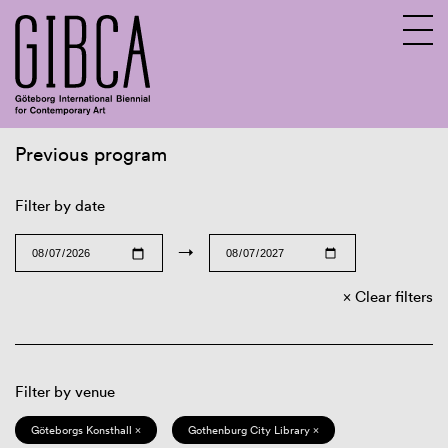
Previous program
Sv
En
Filter by date
→
Clear filters
Filter by venue
Göteborgs Konsthall ×
Gothenburg City Library ×