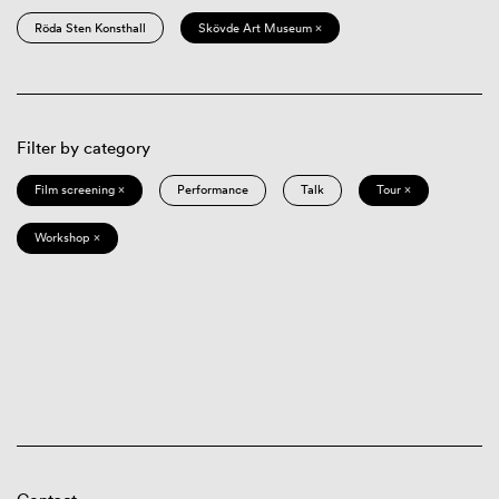
Röda Sten Konsthall
Skövde Art Museum ×
Filter by category
Film screening ×
Performance
Talk
Tour ×
Workshop ×