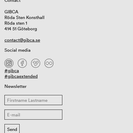
Contact
GIBCA
Röda Sten Konsthall
Röda sten 1
414 51 Göteborg
contact@gibca.se
Social media
#gibca
#gibcaextended
Newsletter