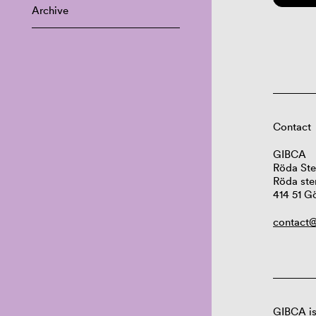
Archive
Contact
GIBCA
Röda Ste
Röda ste
414 51 G
contact@
GIBCA is