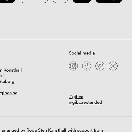
Social media
n Konsthall
n 1
öteborg
gibca.se
#gibca
#gibcaextended
 arranged by Röda Sten Konsthall with support from