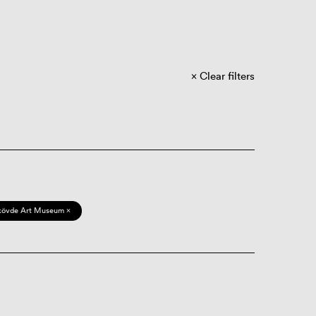
Clear filters
kövde Art Museum ×