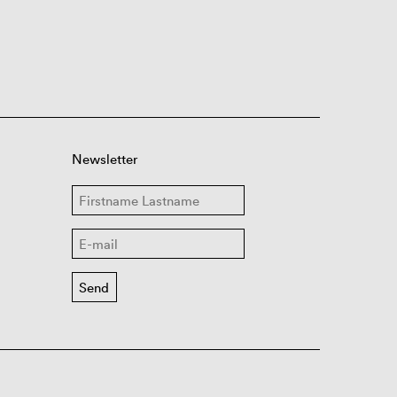
Newsletter