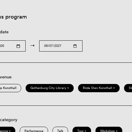
us program
 date
→
 venue
s Konsthall
Gothenburg City Library ×
Röda Sten Konsthall ×
S
 category
eening ×
Performance
Talk
Tour ×
Workshop ×