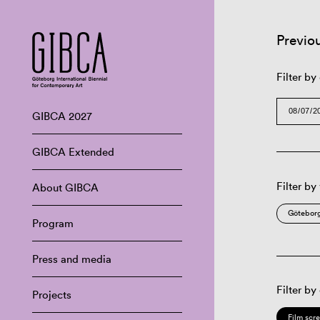
Previo
Filter by
GIBCA 2027
GIBCA Extended
Filter by
About GIBCA
Göteborg
Program
Press and media
Filter by
Projects
Film scr