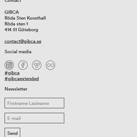
Contact
GIBCA
Röda Sten Konsthall
Röda sten 1
414 51 Göteborg
contact@gibca.se
Social media
#gibca
#gibcaextended
Newsletter