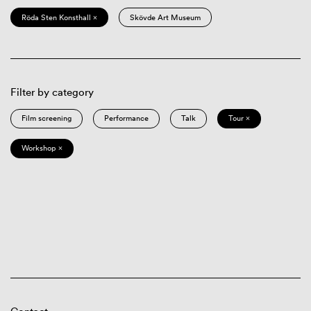
Röda Sten Konsthall ×
Skövde Art Museum
Filter by category
Film screening
Performance
Talk
Tour ×
Workshop ×