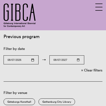
Previous program
Sv
En
Filter by date
→
Clear filters
Filter by venue
Göteborgs Konsthall
Gothenburg City Library