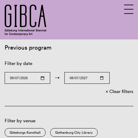
Previous program
Sv
En
Filter by date
→
Clear filters
Filter by venue
Göteborgs Konsthall
Gothenburg City Library