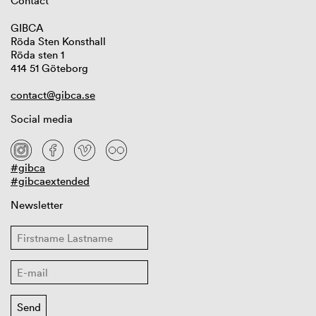
Contact
GIBCA
Röda Sten Konsthall
Röda sten 1
414 51 Göteborg
contact@gibca.se
Social media
#gibca
#gibcaextended
Newsletter