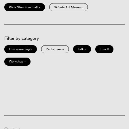
Röda Sten Konsthall ×
Skövde Art Museum
Filter by category
Film screening ×
Performance
Talk ×
Tour ×
Workshop ×