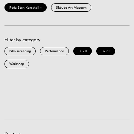
Röda Sten Konsthall ×
Skövde Art Museum
Filter by category
Film screening
Performance
Talk ×
Tour ×
Workshop