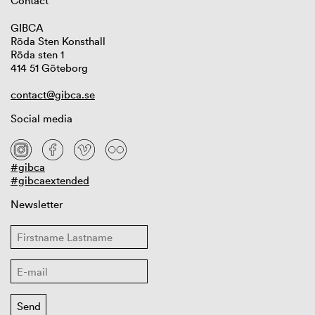
Contact
GIBCA
Röda Sten Konsthall
Röda sten 1
414 51 Göteborg
contact@gibca.se
Social media
#gibca
#gibcaextended
Newsletter