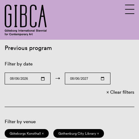
Previous program
Sv
En
Filter by date
→
Clear filters
Filter by venue
Göteborgs Konsthall ×
Gothenburg City Library ×