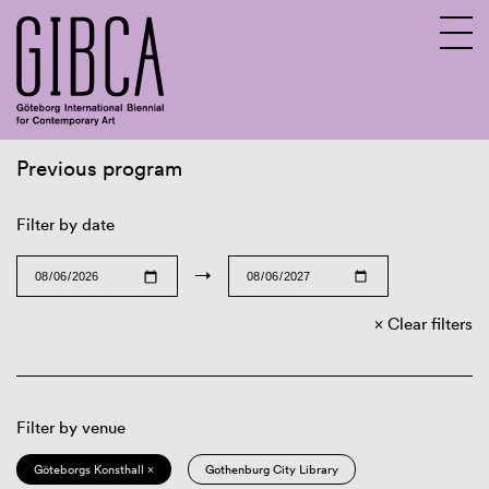
Previous program
Sv
En
Filter by date
→
Clear filters
Filter by venue
Göteborgs Konsthall ×
Gothenburg City Library