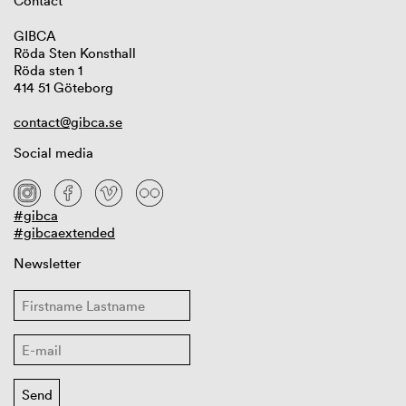
Contact
GIBCA
Röda Sten Konsthall
Röda sten 1
414 51 Göteborg
contact@gibca.se
Social media
#gibca
#gibcaextended
Newsletter