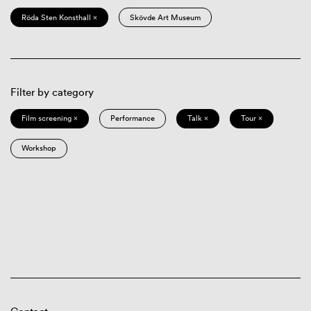
Röda Sten Konsthall ×
Skövde Art Museum
Filter by category
Film screening ×
Performance
Talk ×
Tour ×
Workshop