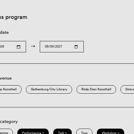
us program
 date
→
 venue
s Konsthall
Gothenburg City Library
Röda Sten Konsthall
Sköv
 category
eening
Performance ×
Talk ×
Tour
Workshop ×