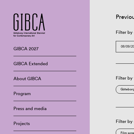
Previo
Filter by
GIBCA 2027
GIBCA Extended
Filter by
About GIBCA
Göteborg
Program
Press and media
Filter by
Projects
Film scr