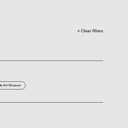
Clear filters
de Art Museum