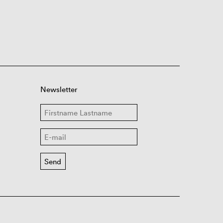
Newsletter