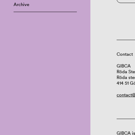
Archive
Contact
GIBCA
Röda Ste
Röda ste
414 51 G
contact@
GIBCA is