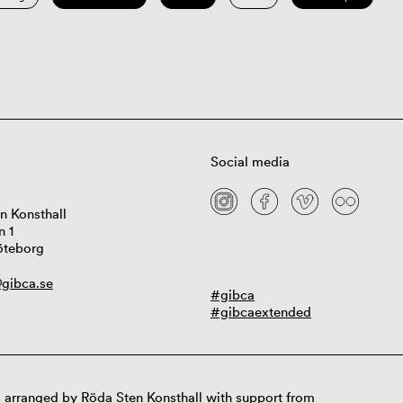
Social media
n Konsthall
n 1
öteborg
gibca.se
#gibca
#gibcaextended
 arranged by Röda Sten Konsthall with support from