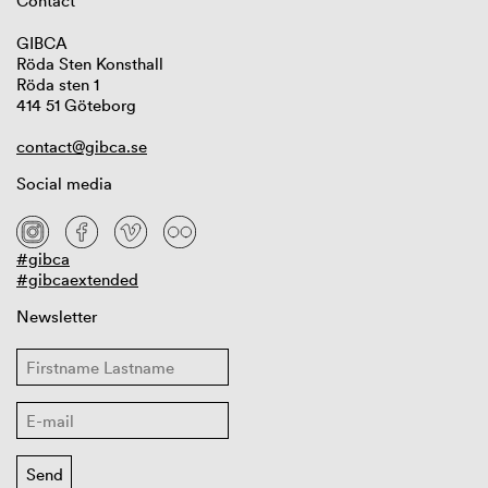
Contact
GIBCA
Röda Sten Konsthall
Röda sten 1
414 51 Göteborg
contact@gibca.se
Social media
#gibca
#gibcaextended
Newsletter