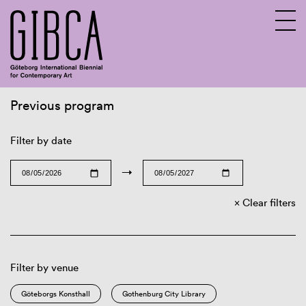
Previous program
Sv
En
Filter by date
→
Clear filters
Filter by venue
Göteborgs Konsthall
Gothenburg City Library