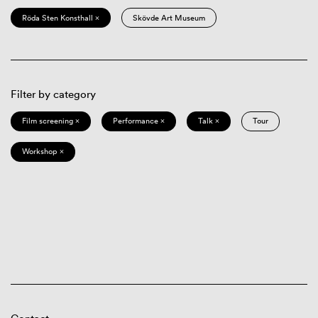
Röda Sten Konsthall ×
Skövde Art Museum
Filter by category
Film screening ×
Performance ×
Talk ×
Tour
Workshop ×