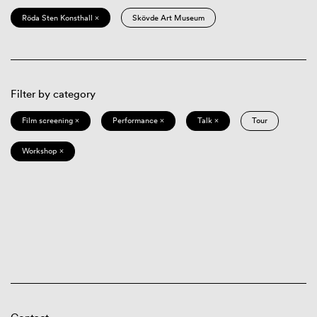
Röda Sten Konsthall ×
Skövde Art Museum
Filter by category
Film screening ×
Performance ×
Talk ×
Tour
Workshop ×