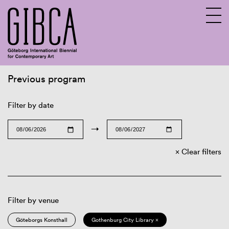
Previous program
Sv
En
Filter by date
→
Clear filters
Filter by venue
Göteborgs Konsthall
Gothenburg City Library ×