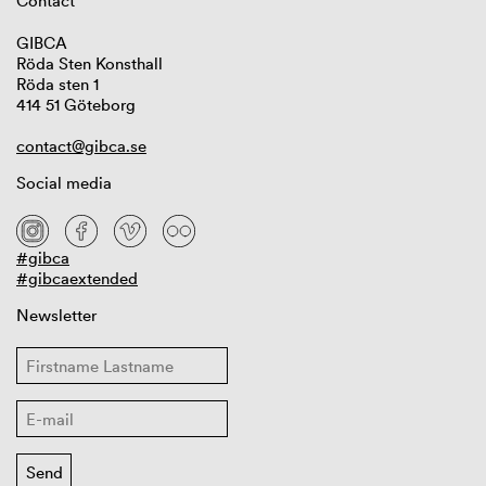
Contact
GIBCA
Röda Sten Konsthall
Röda sten 1
414 51 Göteborg
contact@gibca.se
Social media
#gibca
#gibcaextended
Newsletter