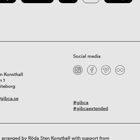
Social media
n Konsthall
n 1
öteborg
gibca.se
#gibca
#gibcaextended
 arranged by Röda Sten Konsthall with support from