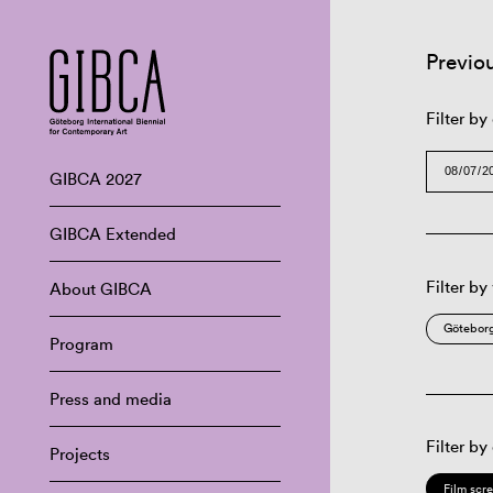
Previo
Filter by
GIBCA 2027
GIBCA Extended
Filter by
About GIBCA
Göteborg
Program
Press and media
Filter by
Projects
Film scr