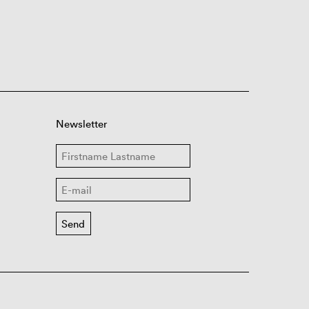
Newsletter