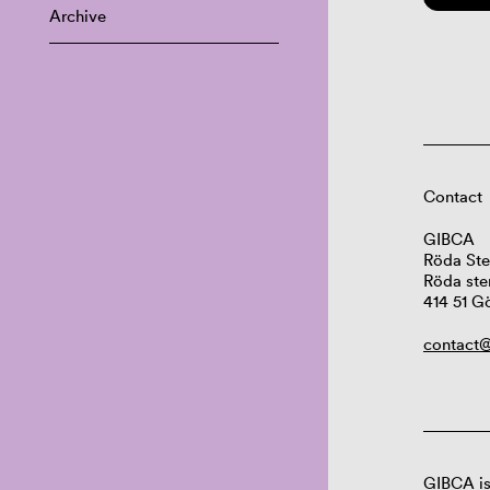
Archive
Contact
GIBCA
Röda Ste
Röda ste
414 51 G
contact@
GIBCA is