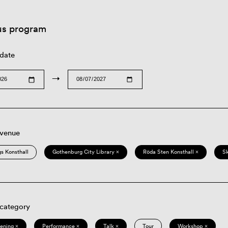
us program
 date
→
 venue
s Konsthall
Gothenburg City Library ×
Röda Sten Konsthall ×
S
 category
eening ×
Performance ×
Talk ×
Tour
Workshop ×