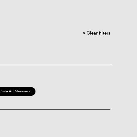
Clear filters
kövde Art Museum ×