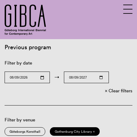
Previous program
Sv
En
Filter by date
→
Clear filters
Filter by venue
Göteborgs Konsthall
Gothenburg City Library ×