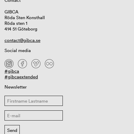
Contact
GIBCA
Röda Sten Konsthall
Röda sten 1
414 51 Göteborg
contact@gibca.se
Social media
#gibca
#gibcaextended
Newsletter