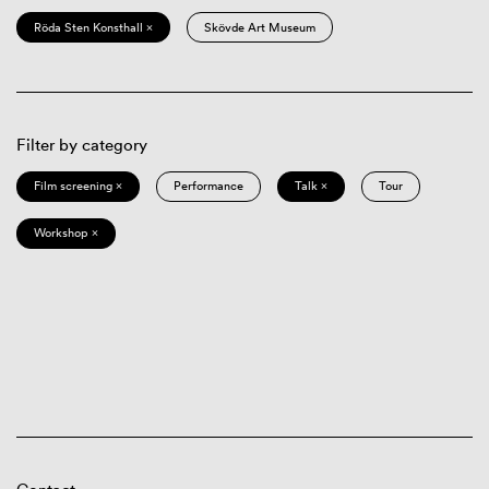
Röda Sten Konsthall ×
Skövde Art Museum
Filter by category
Film screening ×
Performance
Talk ×
Tour
Workshop ×