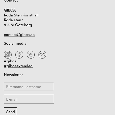
Contact
GIBCA
Röda Sten Konsthall
Röda sten 1
414 51 Göteborg
contact@gibca.se
Social media
#gibca
#gibcaextended
Newsletter