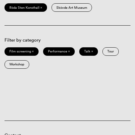
Röda Sten Konsthall ×
Skövde Art Museum
Filter by category
Film screening ×
Performance ×
Talk ×
Tour
Workshop