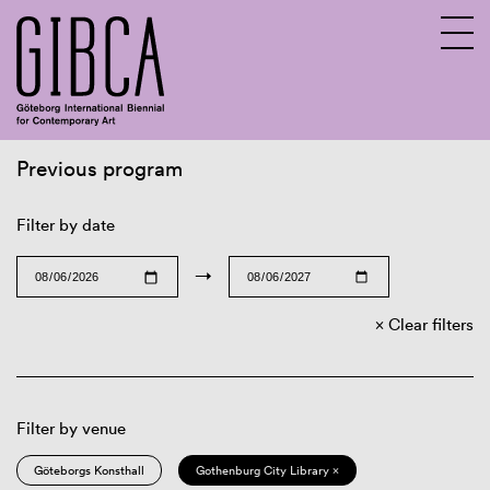
Previous program
Sv
En
Filter by date
→
Clear filters
Filter by venue
Göteborgs Konsthall
Gothenburg City Library ×