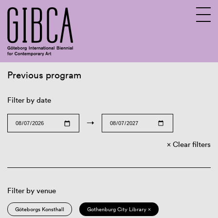
Previous program
Sv
En
Filter by date
→
Clear filters
Filter by venue
Göteborgs Konsthall
Gothenburg City Library ×