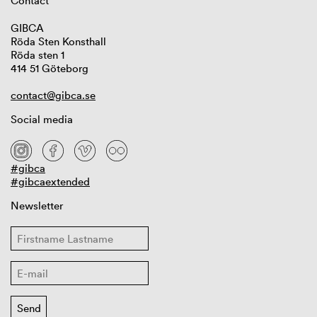
Contact
GIBCA
Röda Sten Konsthall
Röda sten 1
414 51 Göteborg
contact@gibca.se
Social media
#gibca
#gibcaextended
Newsletter