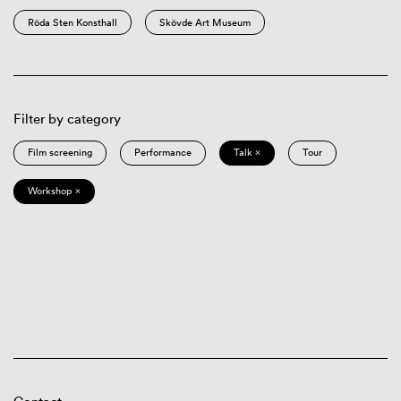
Röda Sten Konsthall
Skövde Art Museum
Filter by category
Film screening
Performance
Talk ×
Tour
Workshop ×